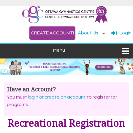
CREATE ACCOUNT!
About Us
Login
Have an Account?
You must
login or create an account
to register for
programs.
Recreational
Registration