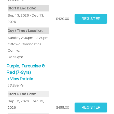
Start & End Date:
Sep 13, 2026 - Dec 13,
$420.00
2026
Day / Time / Location:
Sunday 2:30pm - 3:20pm
Ottawa Gymnastics
Centre
,
Rec Gym
Purple, Turquoise &
Red (7-9yrs)
» View Details
13
Events
Start & End Date:
Sep 12, 2026 - Dec 12,
2026
$455.00