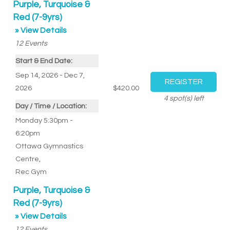
Purple, Turquoise &
Red (7-9yrs)
» View Details
12
Events
Start & End Date:
Sep 14, 2026 - Dec 7,
2026
$420.00
4
spot(s) left
Day / Time / Location:
Monday 5:30pm -
6:20pm
Ottawa Gymnastics
Centre
,
Rec Gym
Purple, Turquoise &
Red (7-9yrs)
» View Details
12
Events