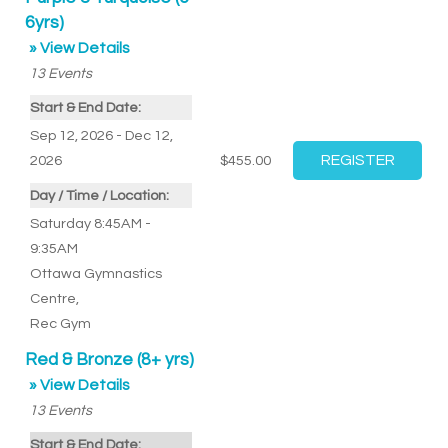
6yrs)
» View Details
13
Events
Start & End Date:
Sep 12, 2026 - Dec 12,
2026
$455.00
Day / Time / Location:
Saturday 8:45AM -
9:35AM
Ottawa Gymnastics
Centre
,
Rec Gym
Red & Bronze (8+ yrs)
» View Details
13
Events
Start & End Date: