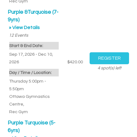
Rec Gym
Purple &Turquoise (7-
9yrs)
» View Details
12
Events
Start & End Date:
Sep 17, 2026 - Dec 10,
2026
$420.00
4
spot(s) left
Day / Time / Location:
Thursday 5:00pm -
5:50pm
Ottawa Gymnastics
Centre
,
Rec Gym
Purple Turquoise (5-
6yrs)