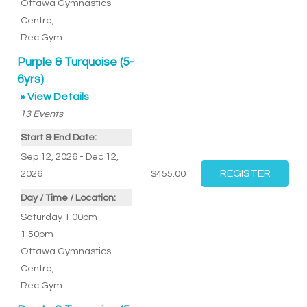
Ottawa Gymnastics
Centre
,
Rec Gym
Purple & Turquoise (5-
6yrs)
» View Details
13
Events
Start & End Date:
Sep 12, 2026 - Dec 12,
2026
$455.00
Day / Time / Location:
Saturday 1:00pm -
1:50pm
Ottawa Gymnastics
Centre
,
Rec Gym