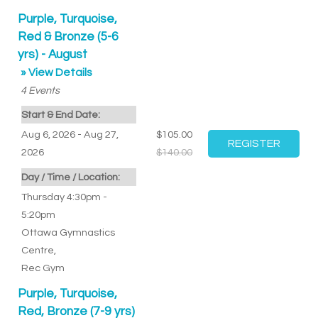
Purple, Turquoise,
Red & Bronze (5-6
yrs) - August
» View Details
4
Events
Start & End Date:
Aug 6, 2026 - Aug 27,
$105.00
2026
$140.00
Day / Time / Location:
Thursday 4:30pm -
5:20pm
Ottawa Gymnastics
Centre
,
Rec Gym
Purple, Turquoise,
Red, Bronze (7-9 yrs)