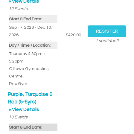
» View Details
12
Events
Start & End Date:
Sep 17, 2026 - Dec 10,
2026
$420.00
1
spot(s) left
Day / Time / Location:
Thursday 4:30pm -
5:20pm
Ottawa Gymnastics
Centre
,
Rec Gym
Purple, Turquoise &
Red (5-6yrs)
» View Details
13
Events
Start & End Date: