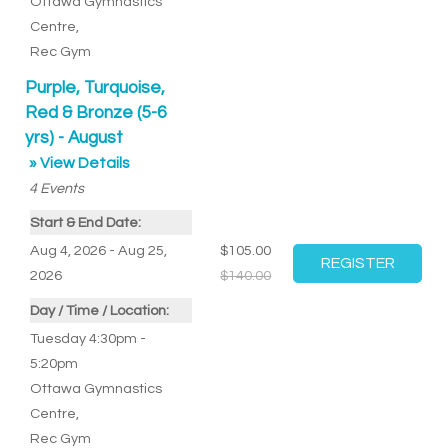
Ottawa Gymnastics
Centre
,
Rec Gym
Purple, Turquoise,
Red & Bronze (5-6
yrs) - August
» View Details
4
Events
Start & End Date:
Aug 4, 2026 - Aug 25,
$105.00
2026
$140.00
Day / Time / Location:
Tuesday 4:30pm -
5:20pm
Ottawa Gymnastics
Centre
,
Rec Gym