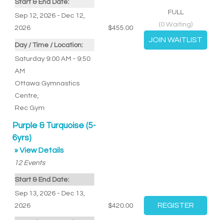
Start & End Date:
FULL
Sep 12, 2026 - Dec 12,
(
0
Waiting)
2026
$455.00
Day / Time / Location:
Saturday 9:00 AM - 9:50
AM
Ottawa Gymnastics
Centre
,
Rec Gym
Purple & Turquoise (5-
6yrs)
» View Details
12
Events
Start & End Date:
Sep 13, 2026 - Dec 13,
2026
$420.00