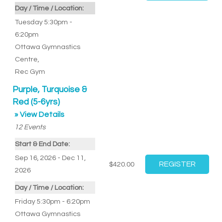
Day / Time / Location:
Tuesday 5:30pm -
6:20pm
Ottawa Gymnastics
Centre
,
Rec Gym
Purple, Turquoise &
Red (5-6yrs)
» View Details
12
Events
Start & End Date:
Sep 16, 2026 - Dec 11,
$420.00
2026
Day / Time / Location:
Friday 5:30pm - 6:20pm
Ottawa Gymnastics