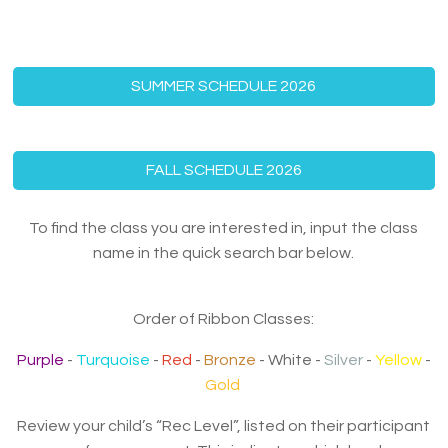
SUMMER SCHEDULE 2026
FALL SCHEDULE 2026
To find the class you are interested in, input the class
name in the quick search bar below.
Order of Ribbon Classes:
Purple
-
Turquoise
-
Red
-
Bronze
- White -
Silver
-
Yellow
-
Gold
Review your child’s “Rec Level”, listed on their participant