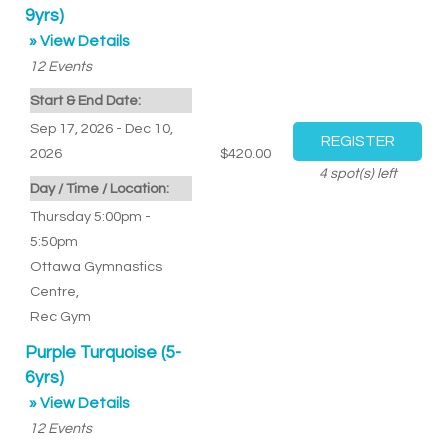
9yrs)
» View Details
12
Events
Start & End Date:
Sep 17, 2026 - Dec 10,
2026
$420.00
4
spot(s) left
Day / Time / Location:
Thursday 5:00pm -
5:50pm
Ottawa Gymnastics
Centre
,
Rec Gym
Purple Turquoise (5-
6yrs)
» View Details
12
Events