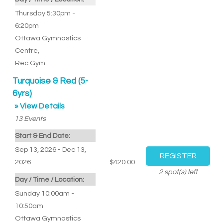
Thursday 5:30pm -
6:20pm
Ottawa Gymnastics
Centre
,
Rec Gym
Turquoise & Red (5-
6yrs)
» View Details
13
Events
Start & End Date:
Sep 13, 2026 - Dec 13,
2026
$420.00
2
spot(s) left
Day / Time / Location:
Sunday 10:00am -
10:50am
Ottawa Gymnastics