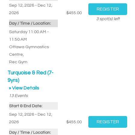
Sep 12, 2026 - Dec 12,
2026
$455.00
3
spot(s) left
Day / Time / Location:
Saturday 11:00 AM -
11:50 AM
Ottawa Gymnastics
Centre
,
Rec Gym
Turquoise & Red (7-
9yrs)
» View Details
13
Events
Start & End Date:
Sep 12, 2026 - Dec 12,
2026
$455.00
Day / Time / Location: