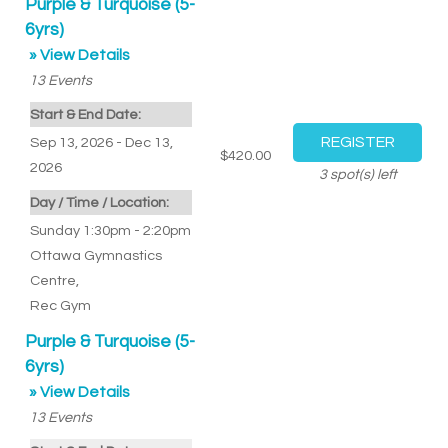
Purple & Turquoise (5-
6yrs)
» View Details
13
Events
Start & End Date:
Sep 13, 2026 - Dec 13,
$420.00
2026
3
spot(s) left
Day / Time / Location:
Sunday 1:30pm - 2:20pm
Ottawa Gymnastics
Centre
,
Rec Gym
Purple & Turquoise (5-
6yrs)
» View Details
13
Events