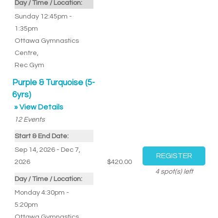
Day / Time / Location:
Sunday 12:45pm -
1:35pm
Ottawa Gymnastics
Centre
,
Rec Gym
Purple & Turquoise (5-
6yrs)
» View Details
12
Events
Start & End Date:
Sep 14, 2026 - Dec 7,
2026
$420.00
4
spot(s) left
Day / Time / Location:
Monday 4:30pm -
5:20pm
Ottawa Gymnastics