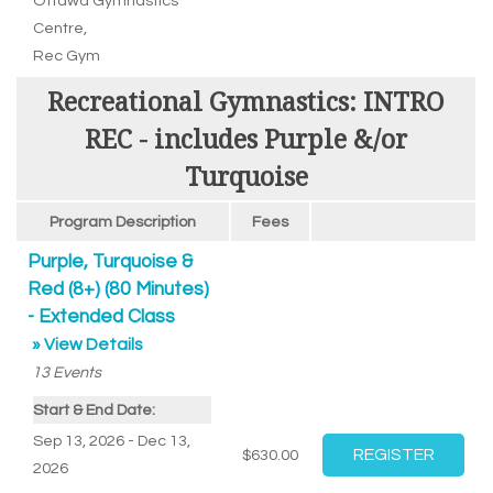
Ottawa Gymnastics
Centre
,
Rec Gym
Recreational Gymnastics: INTRO
REC - includes Purple &/or
Turquoise
Program Description
Fees
Purple, Turquoise &
Red (8+) (80 Minutes)
- Extended Class
» View Details
13
Events
Start & End Date:
Sep 13, 2026 - Dec 13,
$630.00
2026