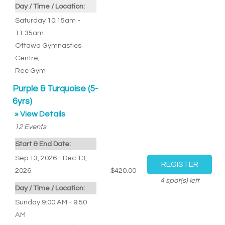
Day / Time / Location:
Saturday 10:15am -
11:35am
Ottawa Gymnastics
Centre
,
Rec Gym
Purple & Turquoise (5-
6yrs)
» View Details
12
Events
Start & End Date:
Sep 13, 2026 - Dec 13,
2026
$420.00
4
spot(s) left
Day / Time / Location:
Sunday 9:00 AM - 9:50
AM