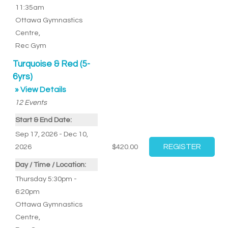
11:35am
Ottawa Gymnastics
Centre
,
Rec Gym
Turquoise & Red (5-
6yrs)
» View Details
12
Events
Start & End Date:
Sep 17, 2026 - Dec 10,
2026
$420.00
Day / Time / Location:
Thursday 5:30pm -
6:20pm
Ottawa Gymnastics
Centre
,