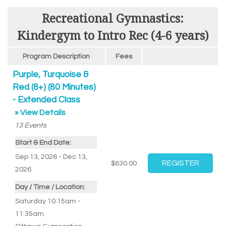
Recreational Gymnastics:
Kindergym to Intro Rec (4-6 years)
Program Description
Fees
Purple, Turquoise &
Red (8+) (80 Minutes)
- Extended Class
» View Details
13
Events
Start & End Date:
Sep 13, 2026 - Dec 13,
$630.00
2026
Day / Time / Location:
Saturday 10:15am -
11:35am