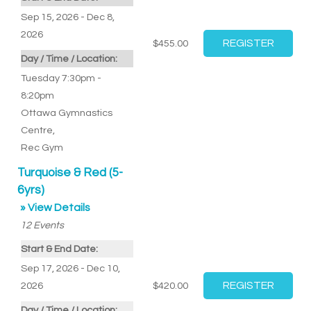
Sep 15, 2026 - Dec 8,
2026
$455.00
Day / Time / Location:
Tuesday 7:30pm -
8:20pm
Ottawa Gymnastics
Centre
,
Rec Gym
Turquoise & Red (5-
6yrs)
» View Details
12
Events
Start & End Date:
Sep 17, 2026 - Dec 10,
2026
$420.00
Day / Time / Location: