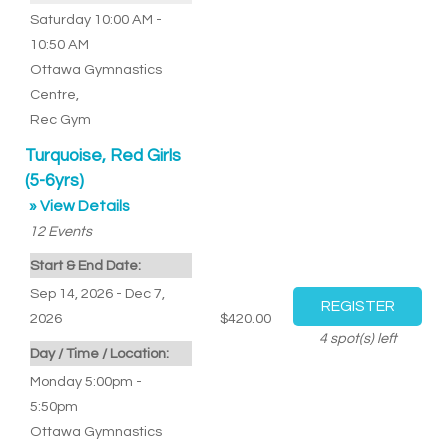
Saturday 10:00 AM -
10:50 AM
Ottawa Gymnastics
Centre
,
Rec Gym
Turquoise, Red Girls
(5-6yrs)
» View Details
12
Events
Start & End Date:
Sep 14, 2026 - Dec 7,
2026
$420.00
4
spot(s) left
Day / Time / Location:
Monday 5:00pm -
5:50pm
Ottawa Gymnastics