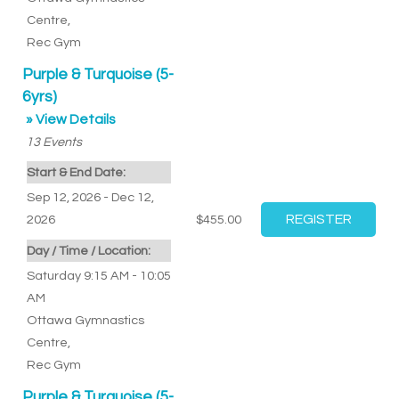
Centre
,
Rec Gym
Purple & Turquoise (5-
6yrs)
» View Details
13
Events
Start & End Date:
Sep 12, 2026 - Dec 12,
2026
$455.00
Day / Time / Location:
Saturday 9:15 AM - 10:05
AM
Ottawa Gymnastics
Centre
,
Rec Gym
Purple & Turquoise (5-