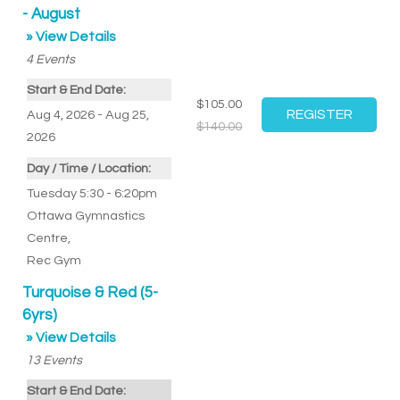
- August
» View Details
4
Events
Start & End Date:
$105.00
Aug 4, 2026 - Aug 25,
$140.00
2026
Day / Time / Location:
Tuesday 5:30 - 6:20pm
Ottawa Gymnastics
Centre
,
Rec Gym
Turquoise & Red (5-
6yrs)
» View Details
13
Events
Start & End Date: