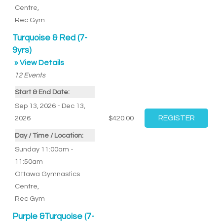
Centre
,
Rec Gym
Turquoise & Red (7-
9yrs)
» View Details
12
Events
Start & End Date:
Sep 13, 2026 - Dec 13,
2026
$420.00
Day / Time / Location:
Sunday 11:00am -
11:50am
Ottawa Gymnastics
Centre
,
Rec Gym
Purple &Turquoise (7-