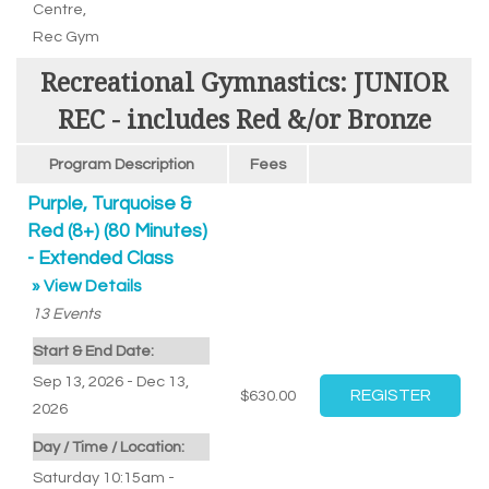
Centre
,
Rec Gym
Recreational Gymnastics: JUNIOR
REC - includes Red &/or Bronze
Program Description
Fees
Purple, Turquoise &
Red (8+) (80 Minutes)
- Extended Class
» View Details
13
Events
Start & End Date:
Sep 13, 2026 - Dec 13,
$630.00
2026
Day / Time / Location:
Saturday 10:15am -