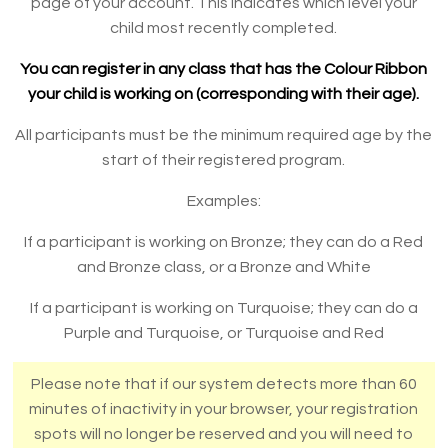
page of your account. This indicates which level your
child most recently completed.
You can register in any class that has the Colour Ribbon
your child is working on (corresponding with their age).
All participants must be the minimum required age by the
start of their registered program.
Examples:
If a participant is working on Bronze; they can do a Red
and Bronze class, or a Bronze and White
If a participant is working on Turquoise; they can do a
Purple and Turquoise, or Turquoise and Red
Please note that if our system detects more than 60
minutes of inactivity in your browser, your registration
spots will no longer be reserved and you will need to