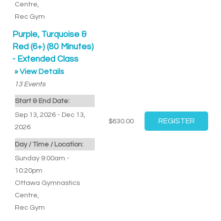
Centre
,
Rec Gym
Purple, Turquoise &
Red (6+) (80 Minutes)
- Extended Class
» View Details
13
Events
Start & End Date:
Sep 13, 2026 - Dec 13,
$630.00
2026
Day / Time / Location:
Sunday 9:00am -
10:20pm
Ottawa Gymnastics
Centre
,
Rec Gym