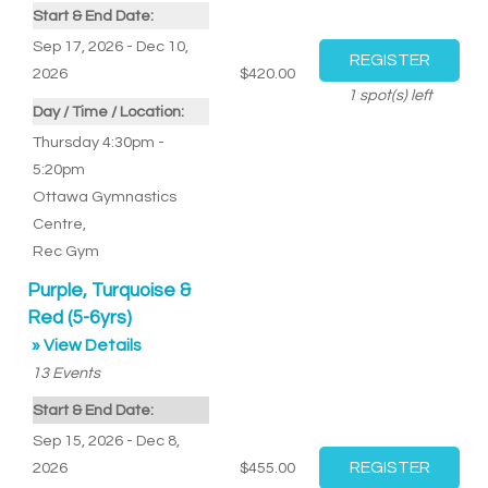
Start & End Date:
Sep 17, 2026 - Dec 10,
2026
$420.00
1
spot(s) left
Day / Time / Location:
Thursday 4:30pm -
5:20pm
Ottawa Gymnastics
Centre
,
Rec Gym
Purple, Turquoise &
Red (5-6yrs)
» View Details
13
Events
Start & End Date:
Sep 15, 2026 - Dec 8,
2026
$455.00