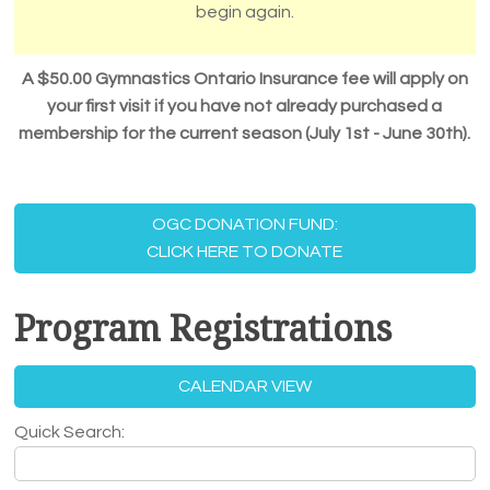
begin again.
A $50.00 Gymnastics Ontario Insurance fee
will apply on
your first visit if you have not already purchased a
membership for the current season (July 1st - June 30th).
OGC DONATION FUND:
CLICK HERE TO DONATE
Program Registrations
CALENDAR VIEW
Quick Search: