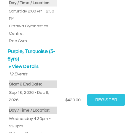
Day / Time / Location:
Saturday 2:00 PM - 2:50
PM
Ottawa Gymnastics
Centre
,
Rec Gym
Purple, Turquoise (5-
6yrs)
» View Details
12
Events
Start & End Date:
Sep 16, 2026 - Dec 9,
2026
$420.00
Day / Time / Location:
Wednesday 4:30pm -
5:20pm